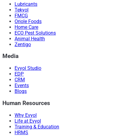
Lubricants
Tekyol
FMCG
Oriole Foods
Home Care
ECO Pest Solutions
Animal Health
Zentigo
Media
Evyol Studio
EDP
CRM
Events
Blogs
Human Resources
Why Evyol
Life at Evyol
Training & Education
HRMS