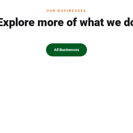
OUR BUSINESSES
Explore more of what we d
All Businesses