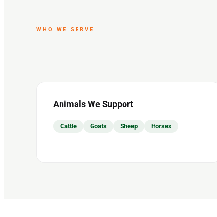
WHO WE SERVE
Animals We Support
Cattle
Goats
Sheep
Horses