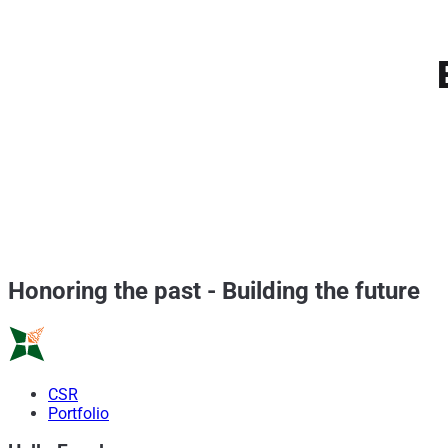
Honoring the past
-
Building the future
CSR
Portfolio