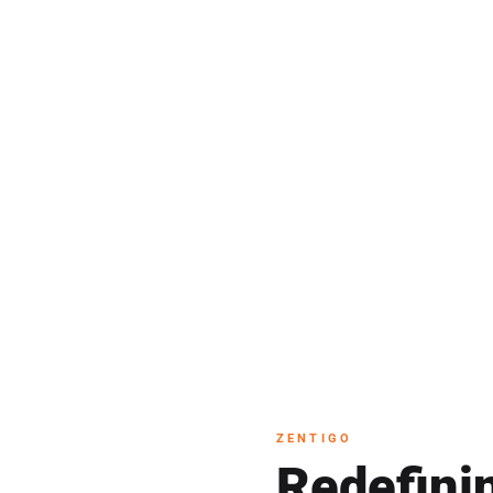
th
 Zentigo
ZENTIGO
Redefini