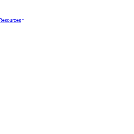
Resources