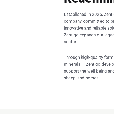
Established in 2025, Zenti
company, committed to pr
innovative and reliable sol
Zentigo expands our legacy
sector.
Through high-quality form
minerals — Zentigo develo
support the well-being and
sheep, and horses.