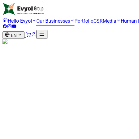
Hello Evyol
Our Businesses
Portfolio
CSR
Media
Human 
EN