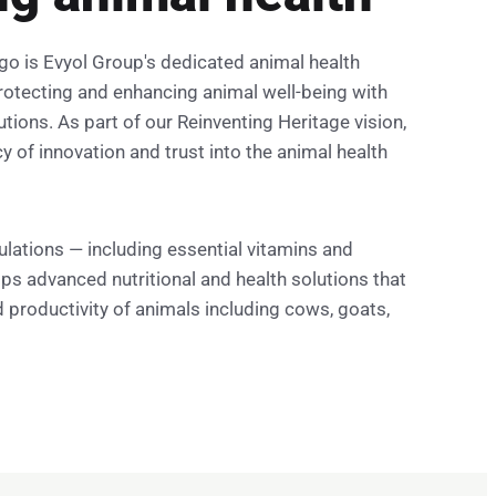
go is Evyol Group's dedicated animal health
otecting and enhancing animal well-being with
utions. As part of our Reinventing Heritage vision,
 of innovation and trust into the animal health
ulations — including essential vitamins and
ps advanced nutritional and health solutions that
 productivity of animals including cows, goats,