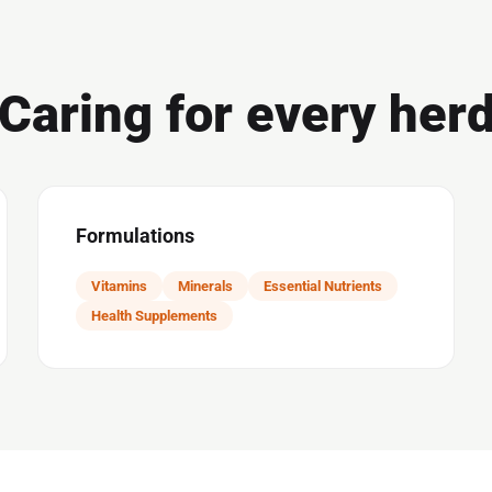
Caring for every her
Formulations
Vitamins
Minerals
Essential Nutrients
Health Supplements