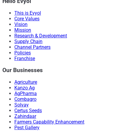
Hello Evyol
This is Evyol
Core Values
Vision
Mission
Research & Development
Supply Chain
Channel Partners
Policies
Franchise
Our Businesses
Agriculture
Kanzo Ag
AgPharma
Combagro
Solvay
Certus Seeds
Zahindaar
Farmers Capability Enhancement
Pest Gallery