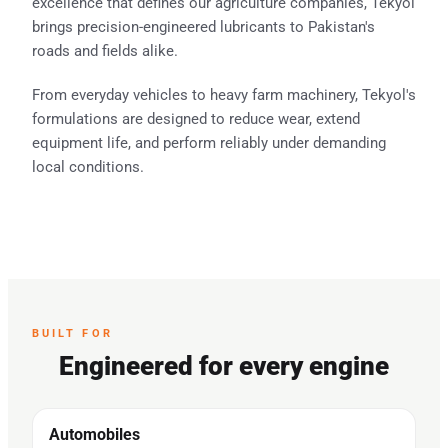
excellence that defines our agriculture companies, Tekyol
brings precision-engineered lubricants to Pakistan's
roads and fields alike.
From everyday vehicles to heavy farm machinery, Tekyol's
formulations are designed to reduce wear, extend
equipment life, and perform reliably under demanding
local conditions.
BUILT FOR
Engineered for every engine
Automobiles