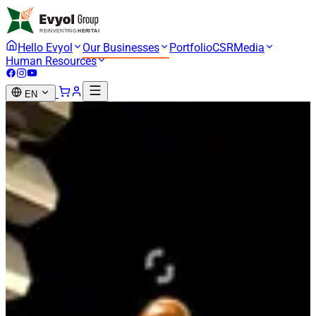
Hello Evyol
Our Businesses
Portfolio
CSR
Media
Human Resources
EN