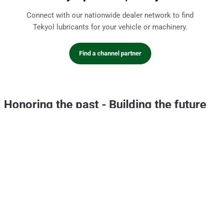
Connect with our nationwide dealer network to find
Tekyol lubricants for your vehicle or machinery.
Find a channel partner
Honoring the past
-
Building the future
CSR
Portfolio
Hello Evyol
This is Evyol
Core Values