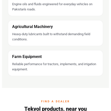
Engine oils and fluids engineered for everyday vehicles on
Pakistan's roads.
Agricultural Machinery
Heavy-duty lubricants built to withstand demanding field
conditions.
Farm Equipment
Reliable performance for tractors, implements, and irrigation
equipment.
FIND A DEALER
Tekyol products, near you