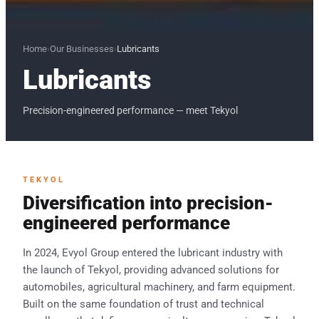
Home
›
Our Businesses
›
Lubricants
Lubricants
Precision-engineered performance — meet Tekyol
TEKYOL
Diversification into precision-
engineered performance
In 2024, Evyol Group entered the lubricant industry with
the launch of Tekyol, providing advanced solutions for
automobiles, agricultural machinery, and farm equipment.
Built on the same foundation of trust and technical