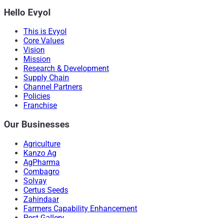
Hello Evyol
This is Evyol
Core Values
Vision
Mission
Research & Development
Supply Chain
Channel Partners
Policies
Franchise
Our Businesses
Agriculture
Kanzo Ag
AgPharma
Combagro
Solvay
Certus Seeds
Zahindaar
Farmers Capability Enhancement
Pest Gallery