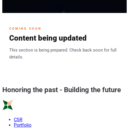
COMING SOON
Content being updated
This section is being prepared. Check back soon for full
details.
Honoring the past
-
Building the future
CSR
Portfolio