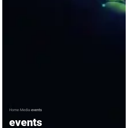
Home
›
Media
›
events
events