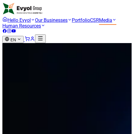
Hello Evyol
Our Businesses
Portfolio
CSR
Media
Human Resources
EN