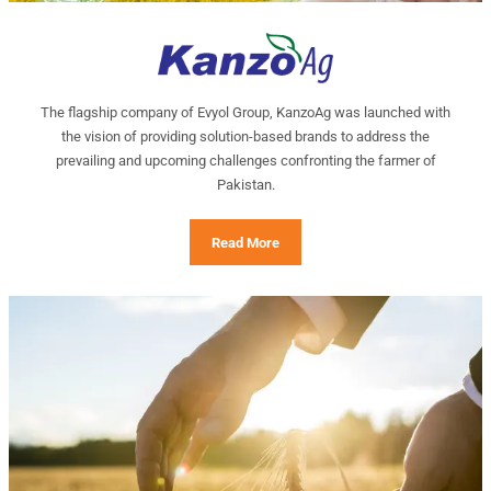
The flagship company of Evyol Group, KanzoAg was launched with
the vision of providing solution-based brands to address the
prevailing and upcoming challenges confronting the farmer of
Pakistan.
Read More