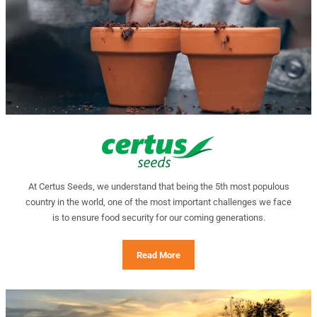
At Certus Seeds, we understand that being the 5th most populous
country in the world, one of the most important challenges we face
is to ensure food security for our coming generations.
Read More