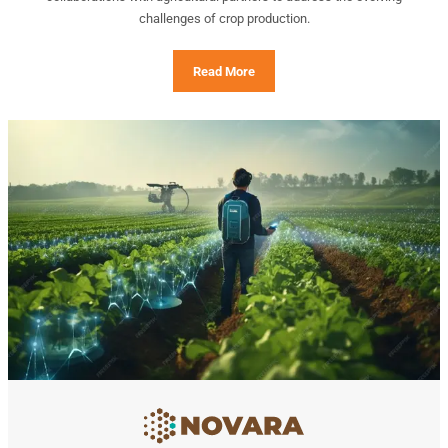
challenges of crop production.
Read More