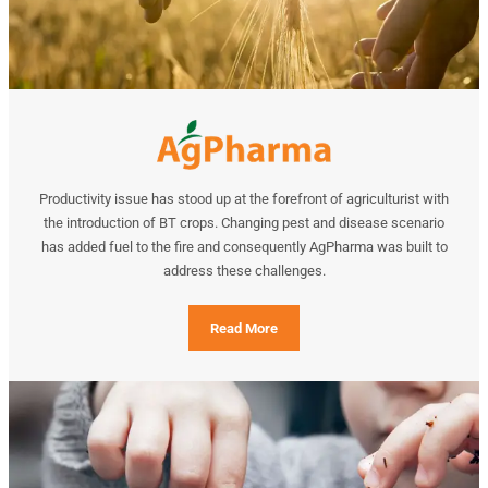
Productivity issue has stood up at the forefront of agriculturist with
the introduction of BT crops. Changing pest and disease scenario
has added fuel to the fire and consequently AgPharma was built to
address these challenges.
Read More