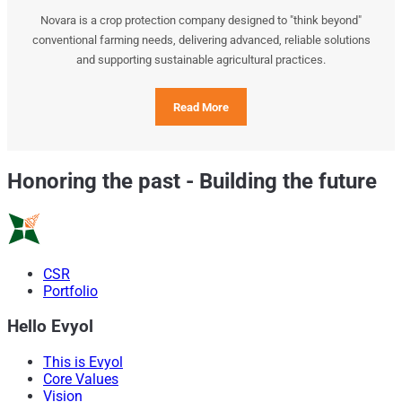
Novara is a crop protection company designed to "think beyond"
conventional farming needs, delivering advanced, reliable solutions
and supporting sustainable agricultural practices.
Read More
Honoring the past
-
Building the future
CSR
Portfolio
Hello Evyol
This is Evyol
Core Values
Vision