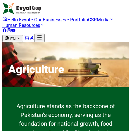
Hello Evyol
Our Businesses
Portfolio
CSR
Media
Human Resources
EN
Agriculture
Agriculture stands as the backbone of
Pakistan's economy, serving as the
foundation for national growth, food