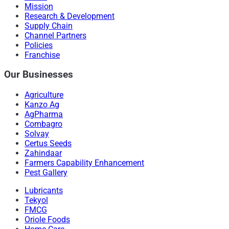
Mission
Research & Development
Supply Chain
Channel Partners
Policies
Franchise
Our Businesses
Agriculture
Kanzo Ag
AgPharma
Combagro
Solvay
Certus Seeds
Zahindaar
Farmers Capability Enhancement
Pest Gallery
Lubricants
Tekyol
FMCG
Oriole Foods