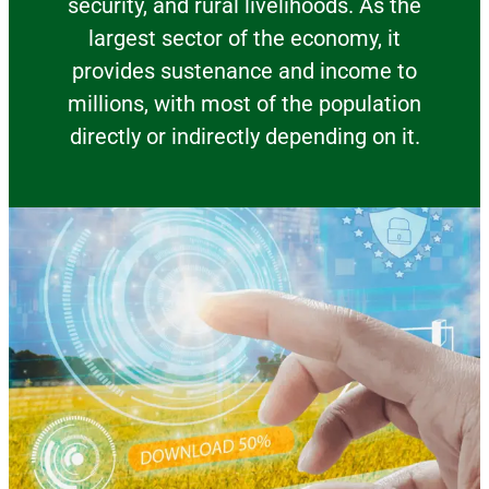
security, and rural livelihoods. As the
largest sector of the economy, it
provides sustenance and income to
millions, with most of the population
directly or indirectly depending on it.