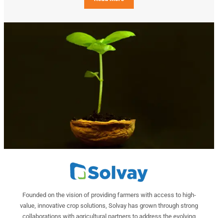
Founded on the vision of providing farmers with access to high-
value, innovative crop solutions, Solvay has grown through strong
collaborations with agricultural partners to address the evolving