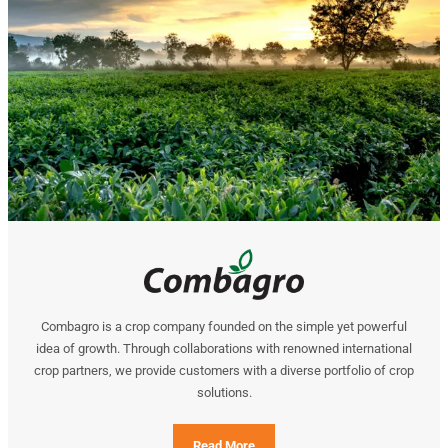
Combagro is a crop company founded on the simple yet powerful
idea of growth. Through collaborations with renowned international
crop partners, we provide customers with a diverse portfolio of crop
solutions.
Read More