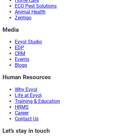
Home Care
ECO Pest Solutions
Animal Health
Zentigo
Media
Evyol Studio
EDP
CRM
Events
Blogs
Human Resources
Why Evyol
Life at Evyol
Training & Education
HRMS
Career
Contact Us
Let’s stay in touch